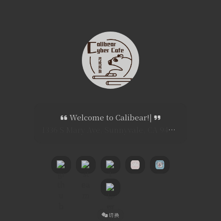
Welcome to Calibear!
|
1336 S Mary Ave, Sunnyvale, CA 94087
切换