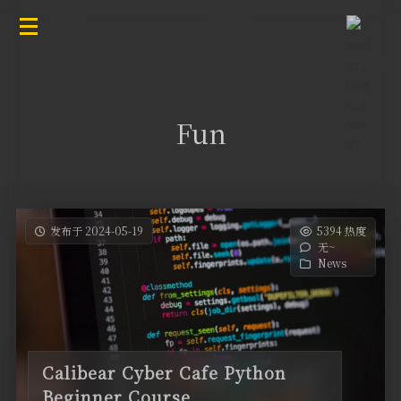
Fun
发布于 2024-05-19
5394 热度
无~
News
Calibear Cyber Cafe Python
Beginner Course