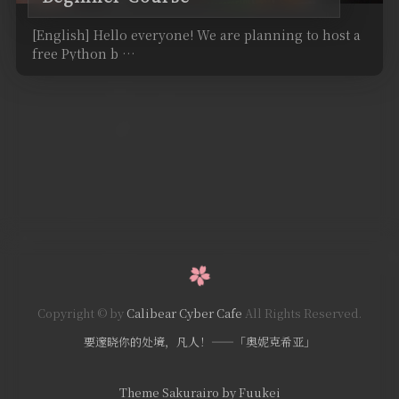
[English] Hello everyone! We are planning to host a
free Python b …
Copyright © by
Calibear Cyber Cafe
All Rights Reserved.
要邃晓你的处境，凡人！——「奥妮克希亚」
Theme Sakurairo
by Fuukei